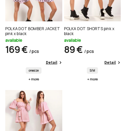
POLKA DOT BOMBER JACKET
POLKA DOT SHORTS pink x
pink x black
black
available
available
169 €
89 €
/ pcs
/ pcs
Detail
Detail
onesize
S/M
+ more
+ more