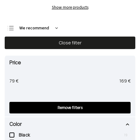
Show more products
We recommend
Least expensive
Close filter
Most expensive
Bestsellers
Price
Alphabetically
79
€
169
€
Remove filters
Color
Black
19