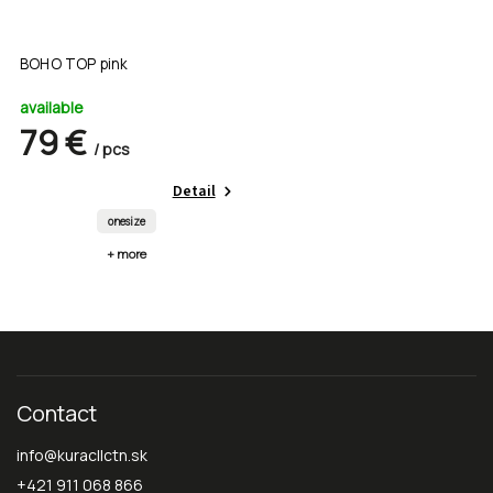
BOHO TOP pink
available
79 €
/ pcs
Detail
onesize
+ more
Contact
info
@
kuracllctn.sk
+421 911 068 866