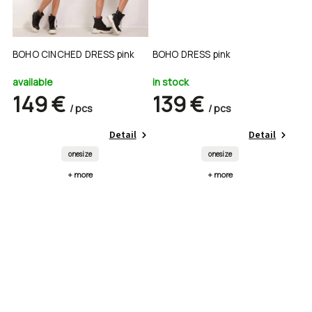
BOHO CINCHED DRESS pink
BOHO DRESS pink
available
in stock
149 €
139 €
/ pcs
/ pcs
Detail
Detail
onesize
onesize
+ more
+ more