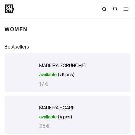
WOMEN
Bestsellers
MADEIRA SCRUNCHIE
available
(>5 pcs)
17 €
MADEIRA SCARF
available
(4 pcs)
25 €