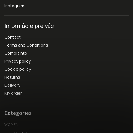
Instagram
Informácie pre vás
Contact
Terms and Conditions
Complaints
Privacy policy
Cookie policy
Returns
Delivery
My order
Categories
WOMEN
ACCESSORIES