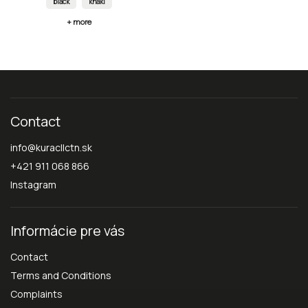
black
khaki
+ more
Contact
info
@
kuracllctn.sk
+421 911 068 866
Instagram
Informácie pre vás
Contact
Terms and Conditions
Complaints