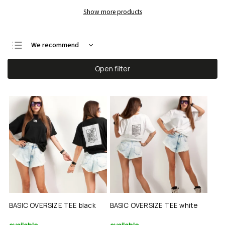
Show more products
We recommend
Least expensive
Open filter
Most expensive
Bestsellers
Alphabetically
BASIC OVERSIZE TEE black
BASIC OVERSIZE TEE white