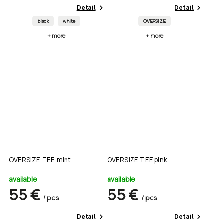
Detail
Detail
black
white
OVERSIZE
+ more
+ more
OVERSIZE TEE mint
OVERSIZE TEE pink
available
available
55 €
55 €
/ pcs
/ pcs
Detail
Detail