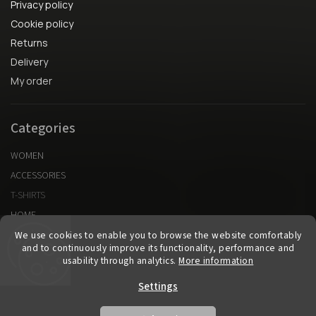
Privacy policy
Cookie policy
Returns
Delivery
My order
Categories
WOMEN
ACCESSORIES
T-SHIRTS
HOME
We use cookies to enable you to browse the website comfortably
and to continuously improve its functionality, performance and
Vytvorené v spolupráci s kvalitnyeshop.sk
usability through analytics.
More information
Settings
Copyright 2026
KURA cllctn
. All rights reserved.
Edit cookie settings