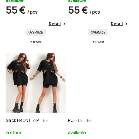
available
available
55 €
55 €
/ pcs
/ pcs
Detail
Detail
OVERSIZE
OVERSIZE
+ more
+ more
black FRONT ZIP TEE
RUFFLE TEE
in stock
available