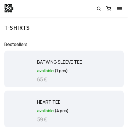
T-SHIRTS
Bestsellers
BATWING SLEEVE TEE
available
(1 pcs)
65 €
HEART TEE
available
(4 pcs)
59 €