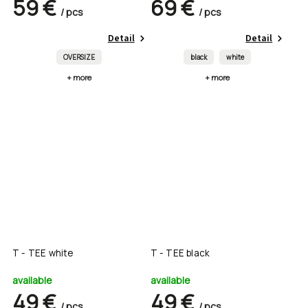
59 €
69 €
/ pcs
/ pcs
Detail
Detail
OVERSIZE
black
white
+ more
+ more
T - TEE white
T - TEE black
available
available
49 €
49 €
/ pcs
/ pcs