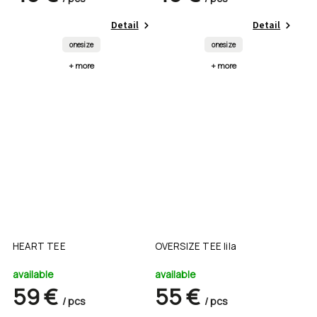
Detail
Detail
onesize
onesize
+ more
+ more
HEART TEE
OVERSIZE TEE lila
available
available
59 €
55 €
/ pcs
/ pcs