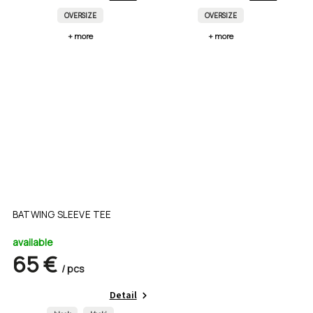
OVERSIZE
OVERSIZE
+ more
+ more
BATWING SLEEVE TEE
available
65 €
/ pcs
Detail