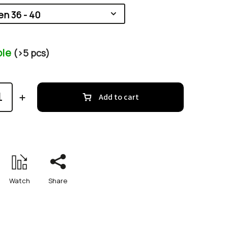
ble
(>5 pcs)
Add to cart
Watch
Share