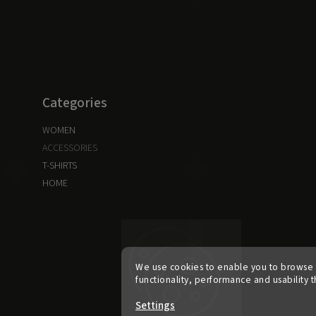
Categories
WOMEN
ACCESSORIES
T-SHIRTS
HOME
We use cookies to enable you to browse 
functionality, performance and usability t
Settings