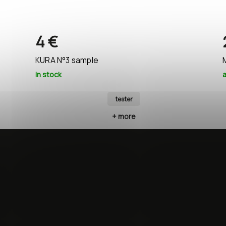
4 €
KURA N°3 sample
in stock
a
tester
+ more