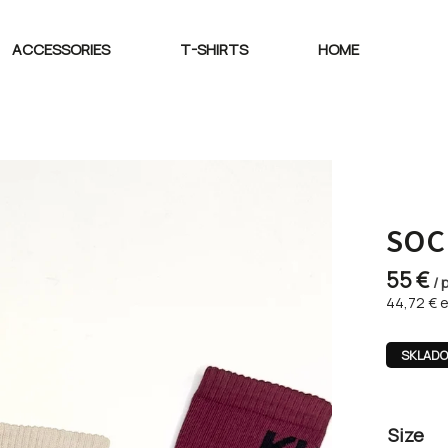
ACCESSORIES
T-SHIRTS
HOME
SOC
55 €
/ 
44,72 € e
SKLAD
Size