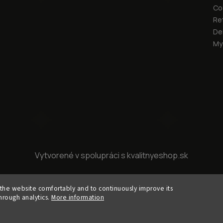
Co
Re
Del
My
Vytvorené v spolupráci s kvalitnyeshop.sk
Copyright 2026
KURA cllctn
. All rights reserved.
the website comfortably and to continuously improve its
Edit cookie settings
hrough analytics.
More information
Vytvořil
Shoptet
| Design
Shoptak.cz