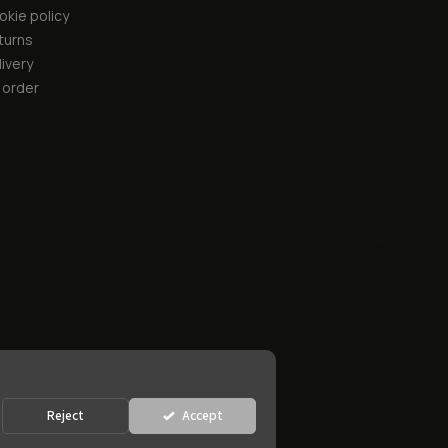
okie policy
turns
ivery
 order
Reject
Accept