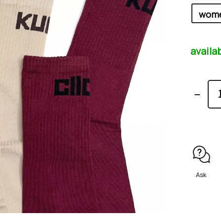
availa
Ask