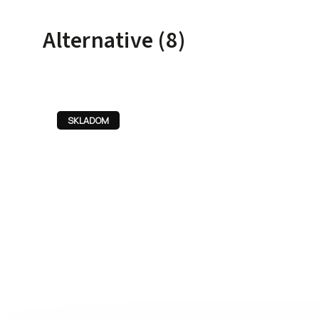
Alternative (8)
SKLADOM