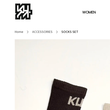
WOMEN
Home
/
ACCESSORIES
/
SOCKS SET