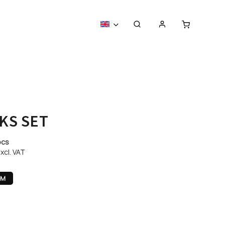
KS SET
pcs
xcl. VAT
OM