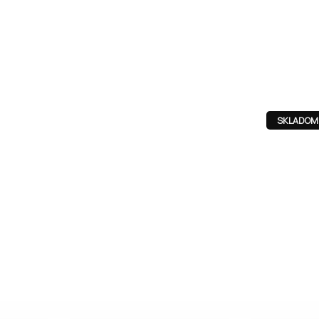
SKLADOM