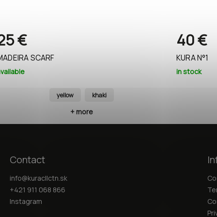
25 €
40 €
MADEIRA SCARF
KURA N°1
vailable
in stock
yellow
khaki
+ more
Contact
In
info
@
kuracllctn.sk
Co
+421 911 068 866
Te
Instagram
Co
Pri