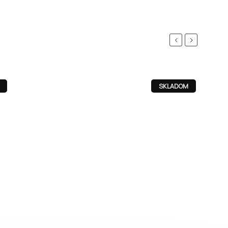
Previous
Next
SKLADOM